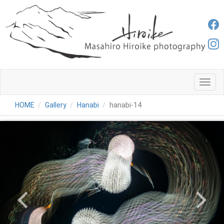
メ
ニ
ュ
HOME
Gallery
Hanabi
hanabi-14
ー