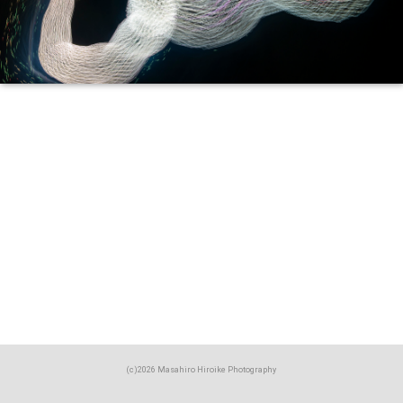
(c)2026 Masahiro Hiroike Photography