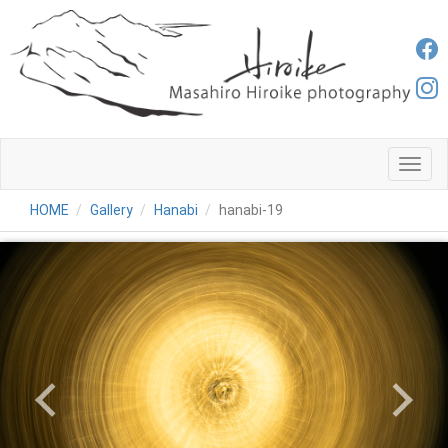
メ
ニ
ュ
HOME
Gallery
Hanabi
hanabi-19
ー