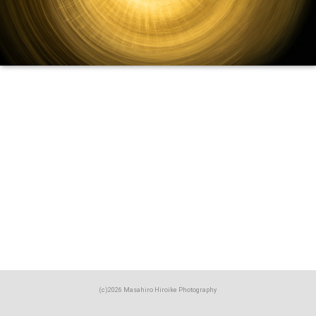
(c)2026 Masahiro Hiroike Photography