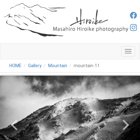
メ
ニ
ュ
HOME
Gallery
Mountain
mountain-11
ー