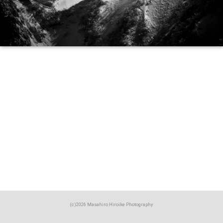
(c)2026 Masahiro Hiroike Photography